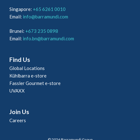
Singapore:
+65 6261 0010
Email:
info@barramundi.com
Brunei:
+673 235 0898
Email:
info.bn@barramundi.com
Find Us
Global Locations
Kühlbarra e-store
Fassler Gourmet e-store
UVAXX
Join Us
Careers
© 2026 Barramundi Group