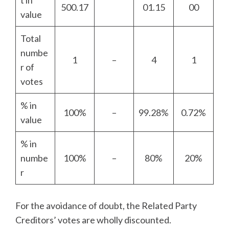
t in
500.17
01.15
00
value
Total
numbe
1
–
4
1
r of
votes
% in
100%
–
99.28%
0.72%
value
% in
numbe
100%
–
80%
20%
r
For the avoidance of doubt, the Related Party
Creditors’ votes are wholly discounted.