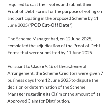
required to cast their votes and submit their
Proof of Debt Forms for the purpose of voting on
and participating in the proposed Scheme by 11
June 2025 (“
POD Cut-Off Date
”).
The Scheme Manager had, on 12 June 2025,
completed the adjudication of the Proof of Debt
Forms that were submitted by 11 June 2025.
Pursuant to Clause 9.16 of the Scheme of
Arrangement, the Scheme Creditors were given 7
business days from 12 June 2025 to dispute the
decision or determination of the Scheme
Manager regarding its Claim or the amount of its
Approved Claim for Distribution.