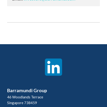
Barramundi Group
46 Woodlands Terrace
Singapore 738459