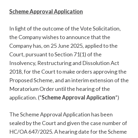
Scheme Approval Application
In light of the outcome of the Vote Solicitation,
the Company wishes to announce that the
Company has, on 25 June 2025, applied to the
Court, pursuant to Section 71(1) of the
Insolvency, Restructuring and Dissolution Act
2018, for the Court to make orders approving the
Proposed Scheme, and an interim extension of the
Moratorium Order until the hearing of the
application. (“
Scheme Approval Application
”)
The Scheme Approval Application has been
sealed by the Court and given the case number of
HC/OA 647/2025. A hearing date for the Scheme