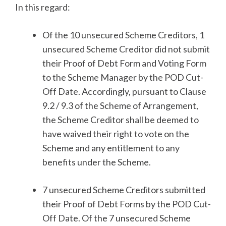
In this regard:
Of the 10 unsecured Scheme Creditors, 1
unsecured Scheme Creditor did not submit
their Proof of Debt Form and Voting Form
to the Scheme Manager by the POD Cut-
Off Date. Accordingly, pursuant to Clause
9.2 / 9.3 of the Scheme of Arrangement,
the Scheme Creditor shall be deemed to
have waived their right to vote on the
Scheme and any entitlement to any
benefits under the Scheme.
7 unsecured Scheme Creditors submitted
their Proof of Debt Forms by the POD Cut-
Off Date. Of the 7 unsecured Scheme