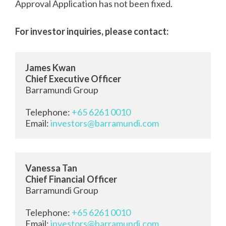
Approval Application has not been fixed.
For investor inquiries, please contact:
James Kwan
Chief Executive Officer
Barramundi Group

Telephone: 
+65 6261 0010
Email: 
investors@barramundi.com
Vanessa Tan
Chief Financial Officer
Barramundi Group
Telephone: 
+65 6261 0010
Email: 
investors@barramundi.com