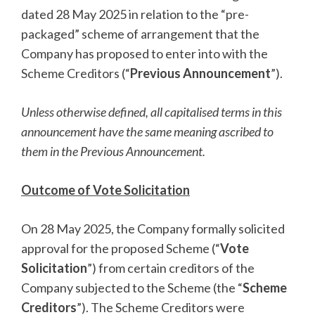
dated 28 May 2025 in relation to the “pre-
packaged” scheme of arrangement that the
Company has proposed to enter into with the
Scheme Creditors (“
Previous Announcement
”).
Unless otherwise defined, all capitalised terms in this
announcement have the same meaning ascribed to
them in the Previous Announcement.
Outcome of Vote Solicitation
On 28 May 2025, the Company formally solicited
approval for the proposed Scheme (“
Vote
Solicitation
”) from certain creditors of the
Company subjected to the Scheme (the “
Scheme
Creditors
”). The Scheme Creditors were