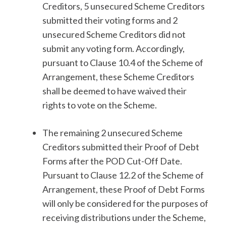
Creditors, 5 unsecured Scheme Creditors
submitted their voting forms and 2
unsecured Scheme Creditors did not
submit any voting form. Accordingly,
pursuant to Clause 10.4 of the Scheme of
Arrangement, these Scheme Creditors
shall be deemed to have waived their
rights to vote on the Scheme.
The remaining 2 unsecured Scheme
Creditors submitted their Proof of Debt
Forms after the POD Cut-Off Date.
Pursuant to Clause 12.2 of the Scheme of
Arrangement, these Proof of Debt Forms
will only be considered for the purposes of
receiving distributions under the Scheme,