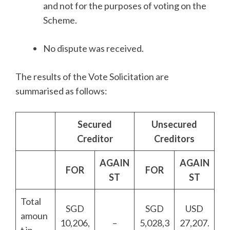
and not for the purposes of voting on the
Scheme.
No dispute was received.
The results of the Vote Solicitation are
summarised as follows:
Secured
Unsecured
Creditor
Creditors
AGAIN
AGAIN
FOR
FOR
ST
ST
Total
SGD
SGD
USD
amoun
10,206,
–
5,028,3
27,207.