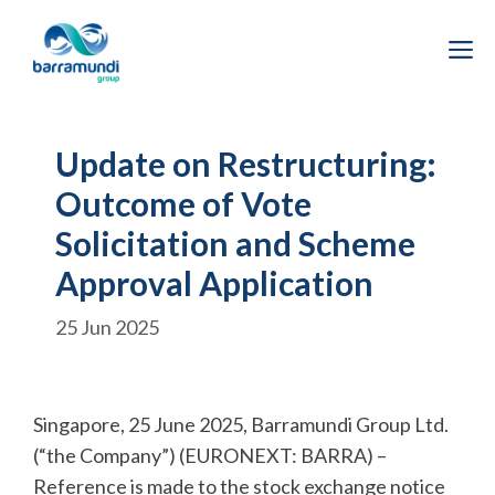
Skip
to
M
content
Update on Restructuring:
Outcome of Vote
Solicitation and Scheme
Approval Application
25 Jun 2025
Singapore, 25 June 2025, Barramundi Group Ltd.
(“the Company”) (EURONEXT: BARRA) –
Reference is made to the stock exchange notice