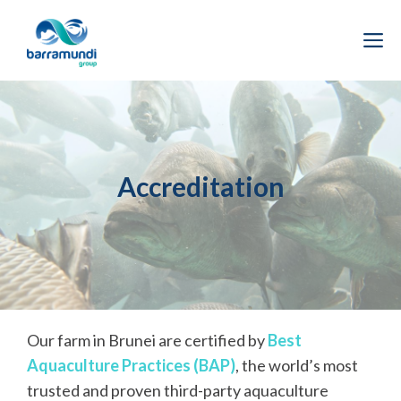
Skip
to
M
content
Accreditation
Our farm in Brunei are certified by
Best
Aquaculture Practices (BAP)
, the world’s most
trusted and proven third-party aquaculture