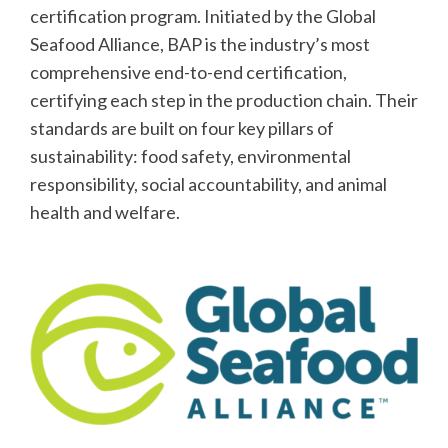
certification program. Initiated by the Global
Seafood Alliance, BAP is the industry’s most
comprehensive end-to-end certification,
certifying each step in the production chain. Their
standards are built on four key pillars of
sustainability: food safety, environmental
responsibility, social accountability, and animal
health and welfare.