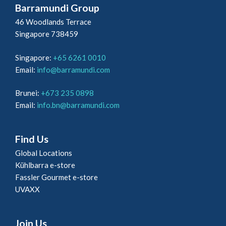
Barramundi Group
46 Woodlands Terrace
Singapore 738459
Singapore:
+65 6261 0010
Email:
info@barramundi.com
Brunei:
+673 235 0898
Email:
info.bn@barramundi.com
Find Us
Global Locations
Kühlbarra e-store
Fassler Gourmet e-store
UVAXX
Join Us