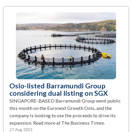
Oslo-listed Barramundi Group
considering dual listing on SGX
SINGAPORE-BASED Barramundi Group went public
this month on the Euronext Growth Oslo, and the
company is looking to use the proceeds to drive its
expansion. Read more at The Business Times.
27 Aug 2021