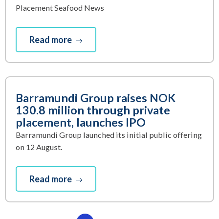
Placement Seafood News
Read more
Barramundi Group raises NOK
130.8 million through private
placement, launches IPO
Barramundi Group launched its initial public offering
on 12 August.
Read more