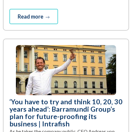
Read more
‘You have to try and think 10, 20, 30
years ahead’: Barramundi Group’s
plan for future-proofing its
business | Intrafish
As he takes the company public, CEO Andreas von