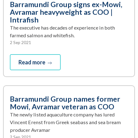
Barramundi Group signs ex-Mowi,
Avramar heavyweight as COO |
Intrafish
The executive has decades of experience in both
farmed salmon and whitefish.
2 Sep 2021
Read more
Barramundi Group names former
Mowi, Avramar veteran as COO
The newly listed aquaculture company has lured
Vincent Erenst from Greek seabass and sea bream
producer Avramar
2 Sep 2021