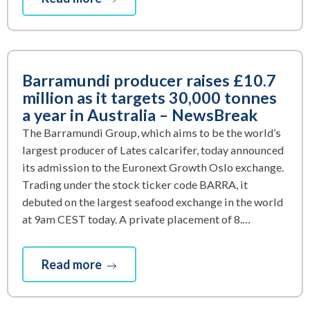
Barramundi producer raises £10.7
million as it targets 30,000 tonnes
a year in Australia – NewsBreak
The Barramundi Group, which aims to be the world’s
largest producer of Lates calcarifer, today announced
its admission to the Euronext Growth Oslo exchange.
Trading under the stock ticker code BARRA, it
debuted on the largest seafood exchange in the world
at 9am CEST today. A private placement of 8.…
Read more