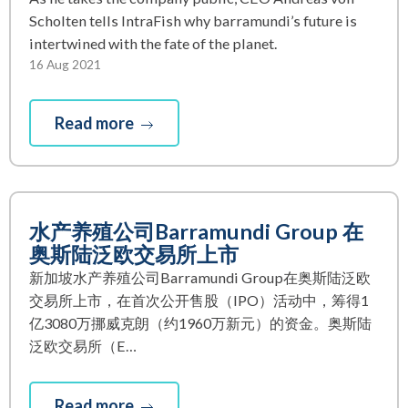
Scholten tells IntraFish why barramundi’s future is
intertwined with the fate of the planet.
16 Aug 2021
Read more
水产养殖公司Barramundi Group 在
奥斯陆泛欧交易所上市
新加坡水产养殖公司Barramundi Group在奥斯陆泛欧
交易所上市，在首次公开售股（IPO）活动中，筹得1
亿3080万挪威克朗（约1960万新元）的资金。奥斯陆
泛欧交易所（E…
Read more