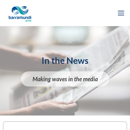
Skip
to
M
content
In the News
Making waves in the media