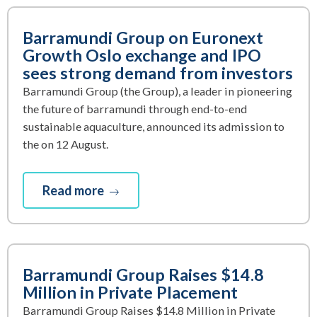
Barramundi Group on Euronext
Growth Oslo exchange and IPO
sees strong demand from investors
Barramundi Group (the Group), a leader in pioneering
the future of barramundi through end-to-end
sustainable aquaculture, announced its admission to
the on 12 August.
Read more
Barramundi Group Raises $14.8
Million in Private Placement
Barramundi Group Raises $14.8 Million in Private