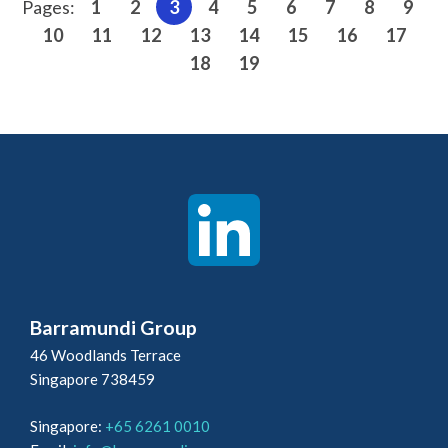
Pages:
1
2
3
4
5
6
7
8
9
10
11
12
13
14
15
16
17
18
19
Barramundi Group
46 Woodlands Terrace
Singapore 738459
Singapore:
+65 6261 0010