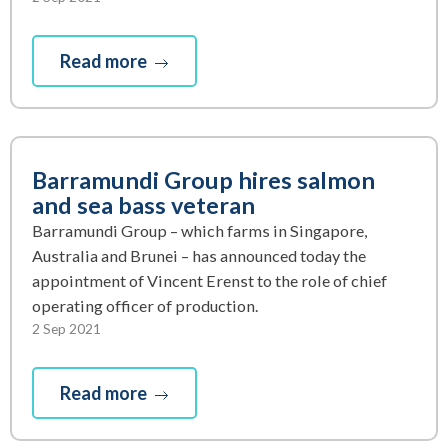
Read more
Barramundi Group hires salmon
and sea bass veteran
Barramundi Group – which farms in Singapore,
Australia and Brunei – has announced today the
appointment of Vincent Erenst to the role of chief
operating officer of production.
2 Sep 2021
Read more