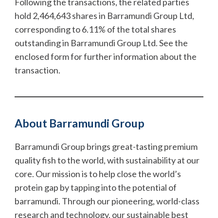
Following the transactions, the related parties
hold 2,464,643 shares in Barramundi Group Ltd,
corresponding to 6.11% of the total shares
outstanding in Barramundi Group Ltd. See the
enclosed form for further information about the
transaction.
About Barramundi Group
Barramundi Group brings great-tasting premium
quality fish to the world, with sustainability at our
core. Our mission is to help close the world’s
protein gap by tapping into the potential of
barramundi. Through our pioneering, world-class
research and technology, our sustainable best