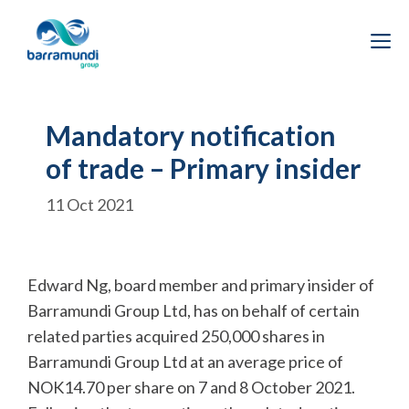
Skip
to
M
content
Mandatory notification
of trade – Primary insider
11 Oct 2021
Edward Ng, board member and primary insider of
Barramundi Group Ltd, has on behalf of certain
related parties acquired 250,000 shares in
Barramundi Group Ltd at an average price of
NOK14.70 per share on 7 and 8 October 2021.