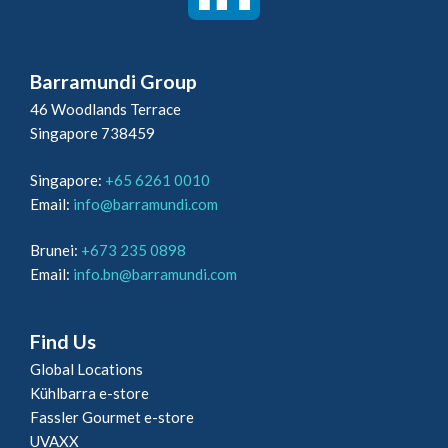
Barramundi Group
46 Woodlands Terrace
Singapore 738459
Singapore:
+65 6261 0010
Email:
info@barramundi.com
Brunei:
+673 235 0898
Email:
info.bn@barramundi.com
Find Us
Global Locations
Kühlbarra e-store
Fassler Gourmet e-store
UVAXX