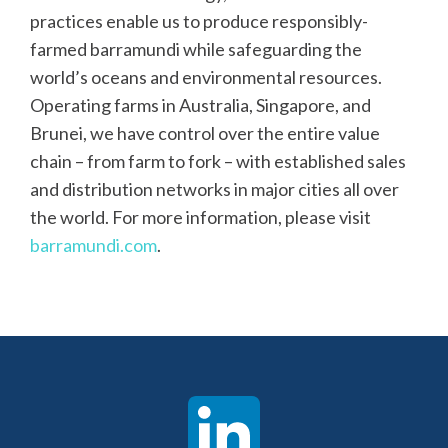
practices enable us to produce responsibly-
farmed barramundi while safeguarding the
world’s oceans and environmental resources.
Operating farms in Australia, Singapore, and
Brunei, we have control over the entire value
chain – from farm to fork – with established sales
and distribution networks in major cities all over
the world. For more information, please visit
barramundi.com
.