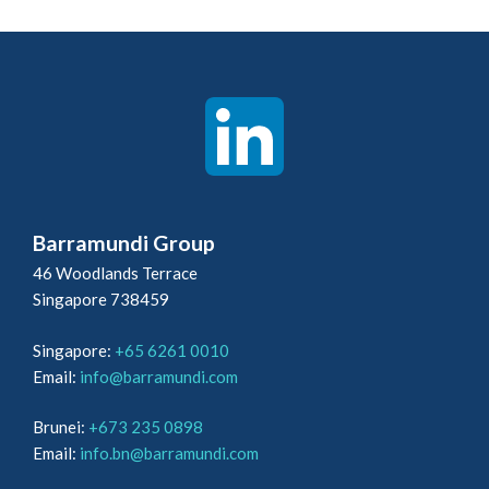
Barramundi Group
46 Woodlands Terrace
Singapore 738459
Singapore:
+65 6261 0010
Email:
info@barramundi.com
Brunei:
+673 235 0898
Email:
info.bn@barramundi.com