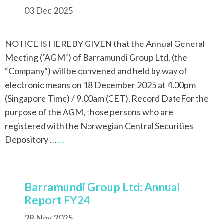
03 Dec 2025
NOTICE IS HEREBY GIVEN that the Annual General
Meeting (“AGM“) of Barramundi Group Ltd. (the
“Company”) will be convened and held by way of
electronic means on 18 December 2025 at 4.00pm
(Singapore Time) / 9.00am (CET). Record DateFor the
purpose of the AGM, those persons who are
registered with the Norwegian Central Securities
Depository …
…
Barramundi Group Ltd: Annual
Report FY24
28 Nov 2025