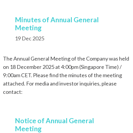
Minutes of Annual General
Meeting
19 Dec 2025
The Annual General Meeting of the Company was held
on 18 December 2025 at 4:00pm (Singapore Time) /
9:00am CET. Please find the minutes of the meeting
attached. For media and investor inquiries, please
contact:
Notice of Annual General
Meeting