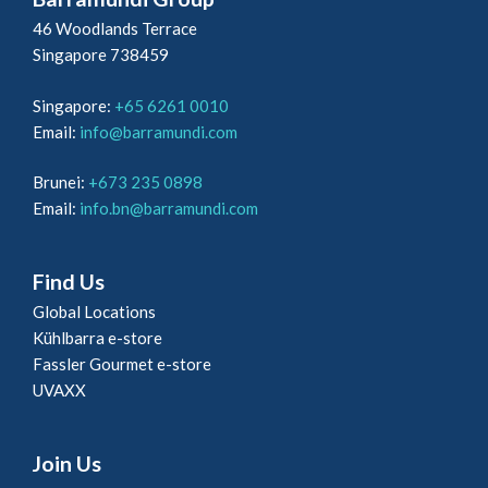
46 Woodlands Terrace
Singapore 738459
Singapore:
+65 6261 0010
Email:
info@barramundi.com
Brunei:
+673 235 0898
Email:
info.bn@barramundi.com
Find Us
Global Locations
Kühlbarra e-store
Fassler Gourmet e-store
UVAXX
Join Us