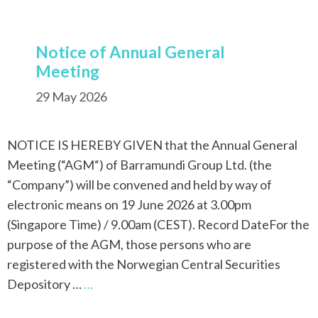
Notice of Annual General
Meeting
29 May 2026
NOTICE IS HEREBY GIVEN that the Annual General
Meeting (“AGM“) of Barramundi Group Ltd. (the
“Company”) will be convened and held by way of
electronic means on 19 June 2026 at 3.00pm
(Singapore Time) / 9.00am (CEST). Record DateFor the
purpose of the AGM, those persons who are
registered with the Norwegian Central Securities
Depository …
…