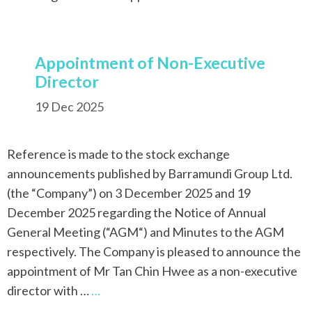
Appointment of Non-Executive
Director
19 Dec 2025
Reference is made to the stock exchange
announcements published by Barramundi Group Ltd.
(the “Company”) on 3 December 2025 and 19
December 2025 regarding the Notice of Annual
General Meeting (“AGM“) and Minutes to the AGM
respectively. The Company is pleased to announce the
appointment of Mr Tan Chin Hwee as a non-executive
director with …
…