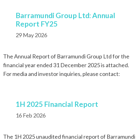
Barramundi Group Ltd: Annual
Report FY25
29 May 2026
The Annual Report of Barramundi Group Ltd for the
financial year ended 31 December 2025 is attached.
For media and investor inquiries, please contact:
1H 2025 Financial Report
16 Feb 2026
The 1H 2025 unaudited financial report of Barramundi