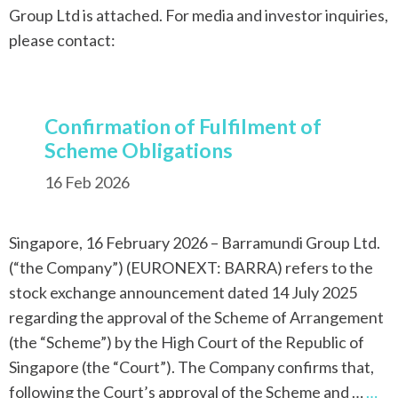
Group Ltd is attached. For media and investor inquiries,
please contact:
Confirmation of Fulfilment of
Scheme Obligations
16 Feb 2026
Singapore, 16 February 2026 – Barramundi Group Ltd.
(“the Company”) (EURONEXT: BARRA) refers to the
stock exchange announcement dated 14 July 2025
regarding the approval of the Scheme of Arrangement
(the “Scheme”) by the High Court of the Republic of
Singapore (the “Court”). The Company confirms that,
following the Court’s approval of the Scheme and …
…