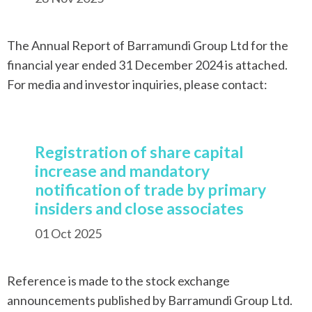
The Annual Report of Barramundi Group Ltd for the
financial year ended 31 December 2024 is attached.
For media and investor inquiries, please contact:
Registration of share capital
increase and mandatory
notification of trade by primary
insiders and close associates
01 Oct 2025
Reference is made to the stock exchange
announcements published by Barramundi Group Ltd.