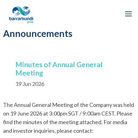
Skip
to
M
content
Announcements
Minutes of Annual General
Meeting
19 Jun 2026
The Annual General Meeting of the Company was held
on 19 June 2026 at 3:00pm SGT / 9:00am CEST. Please
find the minutes of the meeting attached. For media
and investor inquiries, please contact: