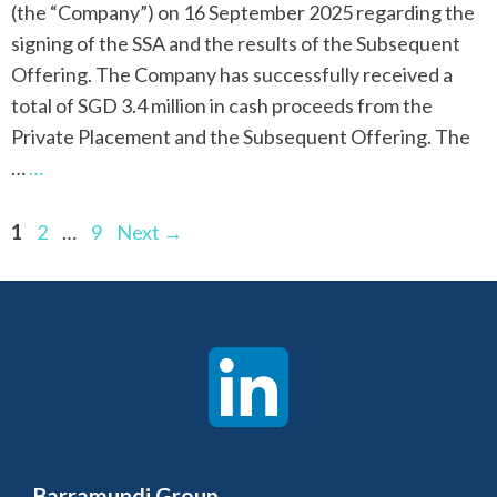
(the “Company”) on 16 September 2025 regarding the
signing of the SSA and the results of the Subsequent
Offering. The Company has successfully received a
total of SGD 3.4 million in cash proceeds from the
Private Placement and the Subsequent Offering. The
…
…
Page
Page
Page
1
2
…
9
Next
→
Barramundi Group