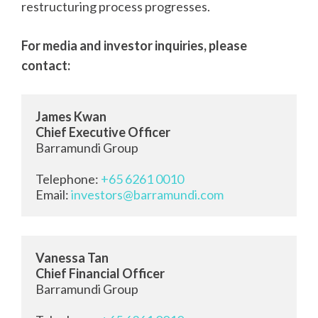
restructuring process progresses.
For media and investor inquiries, please
contact:
James Kwan
Chief Executive Officer
Barramundi Group

Telephone: 
+65 6261 0010
Email: 
investors@barramundi.com
Vanessa Tan
Chief Financial Officer
Barramundi Group