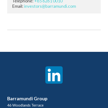
Telephone: 
+65 6261 0010
Email: 
investors@barramundi.com
Barramundi Group
46 Woodlands Terrace