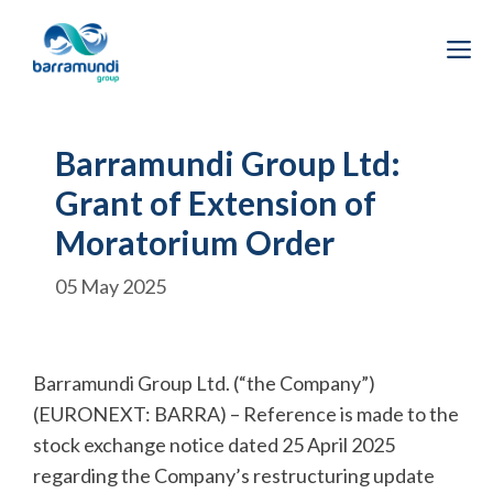
Skip
to
M
content
Barramundi Group Ltd:
Grant of Extension of
Moratorium Order
05 May 2025
Barramundi Group Ltd. (“the Company”)
(EURONEXT: BARRA) – Reference is made to the
stock exchange notice dated 25 April 2025
regarding the Company’s restructuring update