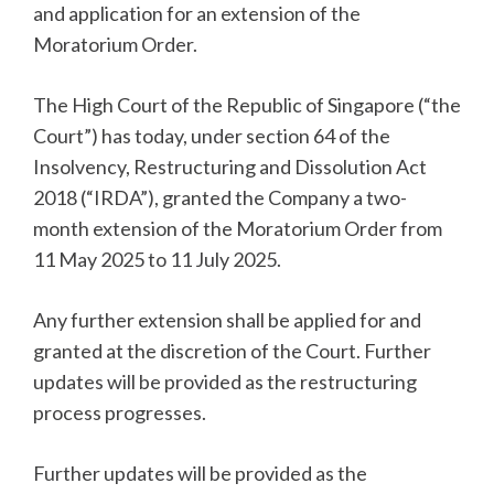
and application for an extension of the
Moratorium Order.
The High Court of the Republic of Singapore (“the
Court”) has today, under section 64 of the
Insolvency, Restructuring and Dissolution Act
2018 (“IRDA”), granted the Company a two-
month extension of the Moratorium Order from
11 May 2025 to 11 July 2025.
Any further extension shall be applied for and
granted at the discretion of the Court. Further
updates will be provided as the restructuring
process progresses.
Further updates will be provided as the