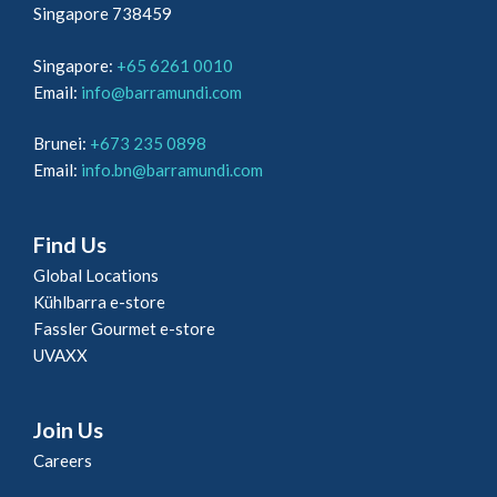
Singapore 738459
Singapore:
+65 6261 0010
Email:
info@barramundi.com
Brunei:
+673 235 0898
Email:
info.bn@barramundi.com
Find Us
Global Locations
Kühlbarra e-store
Fassler Gourmet e-store
UVAXX
Join Us
Careers